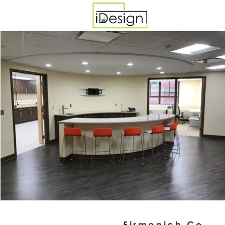
Firmenich Co.