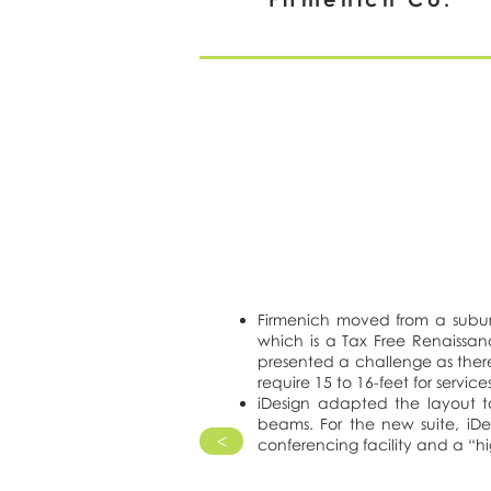
Firmenich moved from a suburb
which is a Tax Free Renaissanc
presented a challenge as there
require 15 to 16-feet for serv
iDesign adapted the layout t
beams. For the new suite, iDe
>
conferencing facility and a “hig