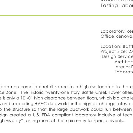
Tasting Labo
Laboratory Re
Office Renova
Location: Batt
Project Size: 2
iDesign Servic
Architec
Interior
Laborat
an non-compliant retail space to a high-rise located in the ci
e Zone. The historic twenty-one story Battle Creek Tower offers 
 is only a 10’-0” high clearance between floors, which is a chall
ices and supporting HVAC ductwork for the high air-change rates r
o the structure so that the large ductwork could run between 
sign created a U.S. FDA compliant laboratory inclusive of tech
h visibility” tasting room at the main entry for special events.