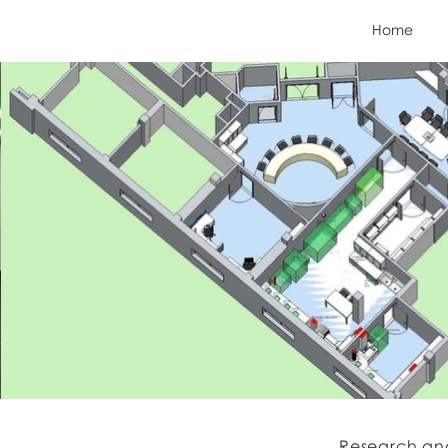
Home
Research an