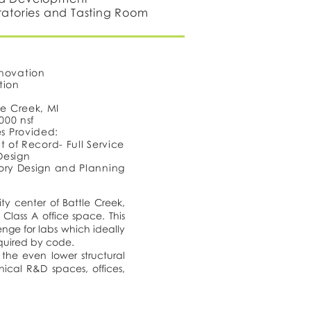
ratories and Tasting Room
novation
tion
le Creek, MI
,000 nsf
es Provided:
t of Record- Full Service
 Design
ory Design and Planning
ty center of Battle Creek,
Class A office space. This
enge for labs which ideally
equired by code.
the even lower structural
nical R&D spaces, offices,