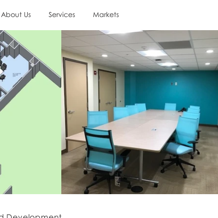
About Us
Services
Markets
d Development