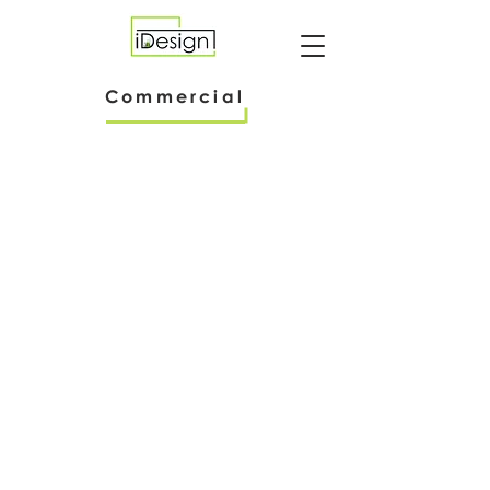
Commercial
International Food Products Co. Offices
International Food Products Co
Office Renovation
Chemistry Laboratory
Viridis
NSF International
Research
Commercial Testing
and
Laboratory
Testing
Laboratory