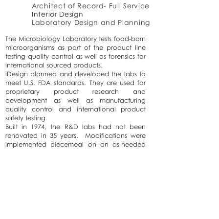
Architect of Record- Full Service
Interior Design
Laboratory Design and Planning
The Microbiology Laboratory tests food-born
microorganisms as part of the product line
testing quality control as well as forensics for
international sourced products.
iDesign planned and developed the labs to
meet U.S. FDA standards. They are used for
proprietary product research and
development as well as manufacturing
quality control and international product
safety testing.
Built in 1974, the R&D labs had not been
renovated in 35 years. Modifications were
implemented piecemeal on an as-needed
basis over decades, which created a mess
both in terms of systems organization and
workflow. iDesign was able to implement a
flexible design strategy, beginning with a
common lab template. This systems
approach to design will ease future
modifications so that the systems remain
clear and organized while facilitating