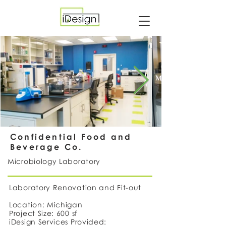
Confidential Food and
Beverage Co.
Microbiology Laboratory
Laboratory Renovation and Fit-out
Location: Michigan
Project Size: 600 sf
iDesign Services Provided: