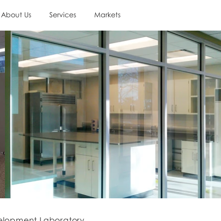
About Us
Services
Markets
elopment Laboratory