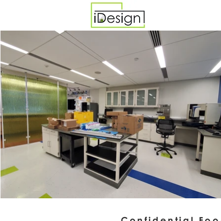
Confidential Fo