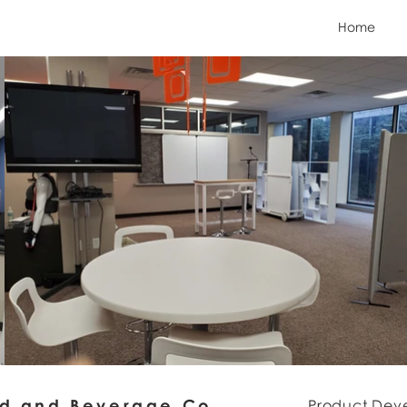
Home
od and Beverage Co.
Product Dev