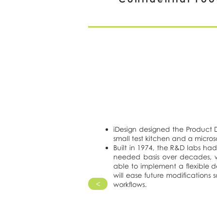
iDesign designed the Product
small test kitchen and a micro
Built in 1974, the R&D labs h
needed basis over decades, w
able to implement a flexible 
will ease future modifications 
>
workflows.