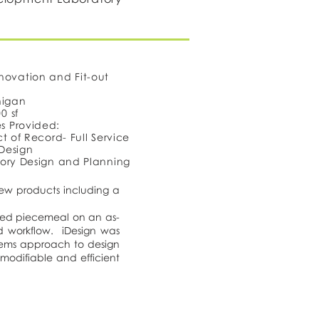
novation and Fit-out
higan
0 sf
es Provided:
t of Record- Full Service
 Design
ory Design and Planning
ew products including a
nted piecemeal on an as-
d workflow. iDesign was
stems approach to design
 modifiable and efficient