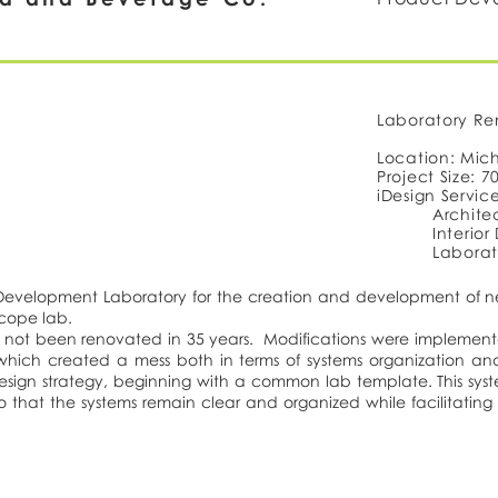
Laboratory Re
Location: Mic
Project Size: 70
iDesign Servic
Architec
Interior
Laborat
 Development Laboratory for the creation and development of n
scope lab.
ad not been renovated in 35 years. Modifications were impleme
hich created a mess both in terms of systems organization an
design strategy, beginning with a common lab template. This sy
so that the systems remain clear and organized while facilitating