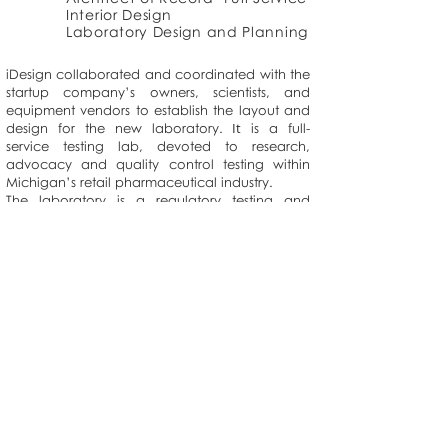
Interior Design
Laboratory Design and Planning
iDesign collaborated and coordinated with the
startup company’s owners, scientists, and
equipment vendors to establish the layout and
It
design for the new laboratory.
is a full-
service testing lab, devoted to research,
advocacy and quality control testing within
Michigan’s retail pharmaceutical industry.
The laboratory is a regulatory testing and
compliance laboratory that meets the newly
enacted State of Michigan MMFLA regulatory
requirements as well as Good Lab Practice by
the FDA for the testing of pharmaceutical and
consumable products.
>
2531 Ridge Road, Suite 100, White Lake, MI 48383
Tel:
248-440-7310
| Fax:
248-419-4724
© 2020 iDesign Solutions.