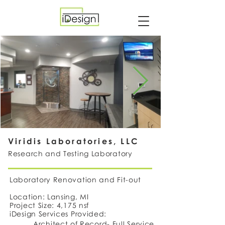
Viridis Laboratories, LLC
Research and Testing Laboratory
Laboratory Renovation and Fit-out
Location: Lansing, MI
Project Size: 4,175 nsf
iDesign Services Provided:
Architect of Record- Full Service